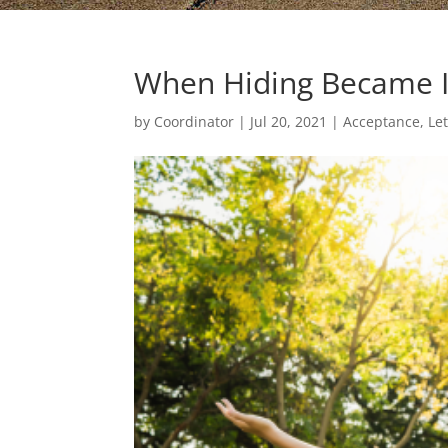
When Hiding Became 
by
Coordinator
|
Jul 20, 2021
|
Acceptance, Le