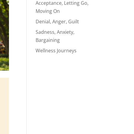
Acceptance, Letting Go,
Moving On
Denial, Anger, Guilt
Sadness, Anxiety,
Bargaining
Wellness Journeys