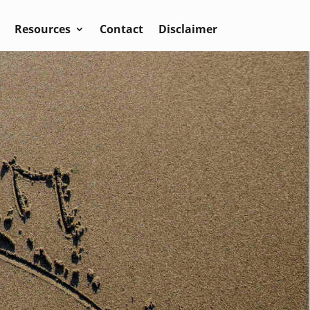
Resources
Contact
Disclaimer