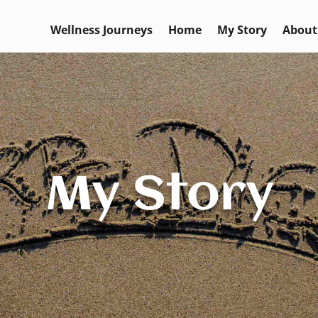
Wellness Journeys
Home
My Story
About
My Story