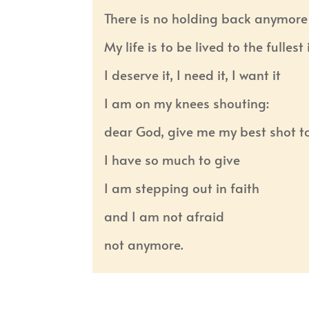
There is no holding back anymore
My life is to be lived to the fulles
I deserve it, I need it, I want it
I am on my knees shouting:
dear God, give me my best shot t
I have so much to give
I am stepping out in faith
and I am not afraid
not anymore.