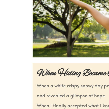
When Hiding Became I
When a white crispy snowy day p
and revealed a glimpse of hope
When I finally accepted what I k