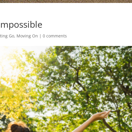
Impossible
tting Go, Moving On
|
0 comments