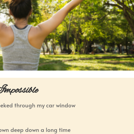
mpossible
eeked through my car window
nown deep down a long time