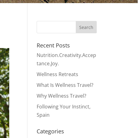
Recent Posts
Nutrition.Creativity.Accep
tance.Joy.
Wellness Retreats
What Is Wellness Travel?
Why Wellness Travel?
Following Your Instinct,
Spain
Categories