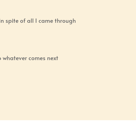
t in spite of all I came through
o whatever comes next