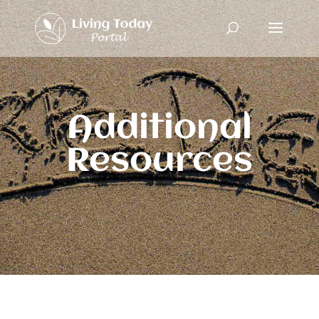
Additional
Resources