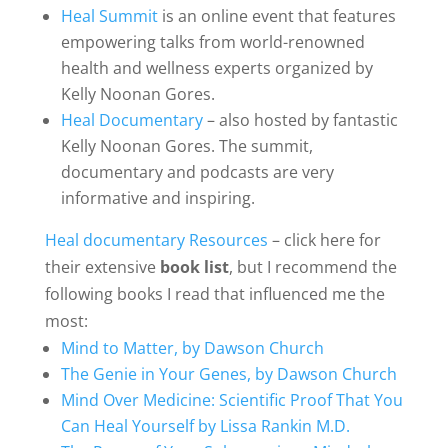
Heal Summit
is an online event that features
empowering talks from world-renowned
health and wellness experts organized by
Kelly Noonan Gores.
Heal Documentary
– also hosted by fantastic
Kelly Noonan Gores. The summit,
documentary and podcasts are very
informative and inspiring.
Heal documentary Resources
– click here for
their extensive
book list
, but I recommend the
following books I read that influenced me the
most:
Mind to Matter, by Dawson Church
The Genie in Your Genes, by Dawson Church
Mind Over Medicine: Scientific Proof That You
Can Heal Yourself by Lissa Rankin M.D.