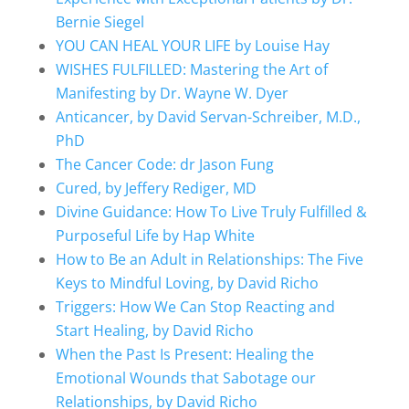
Bernie Siegel
YOU CAN HEAL YOUR LIFE by Louise Hay
WISHES FULFILLED: Mastering the Art of
Manifesting by Dr. Wayne W. Dyer
Anticancer, by David Servan-Schreiber, M.D.,
PhD
The Cancer Code: dr Jason Fung
Cured, by Jeffery Rediger, MD
Divine Guidance: How To Live Truly Fulfilled &
Purposeful Life by Hap White
How to Be an Adult in Relationships: The Five
Keys to Mindful Loving, by David Richo
Triggers: How We Can Stop Reacting and
Start Healing, by David Richo
When the Past Is Present: Healing the
Emotional Wounds that Sabotage our
Relationships, by David Richo