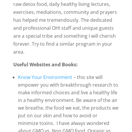
raw detox food, daily healthy living lectures,
exercises, mediations, community and prayers
has helped me tremendously. The dedicated
and professional OHI staff and unique guests
are a special tribe and something I will cherish
forever. Try to find a similar program in your
area.
Useful Websites and Books:
Know Your Environment
– this site will
empower you with breakthrough research to
make informed choices and live a healthy life
in a healthy environment. Be aware of the air
we breathe, the food we eat, the products we
put on our skin and how to avoid or
minimize toxins. I have always wondered
about GMO vs. Non GMO food, Organic vs.