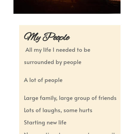
My People
All my life I needed to be
surrounded by people
A lot of people
Large family, large group of friends
Lots of laughs, some hurts
Starting new life