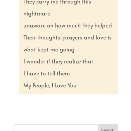
They carry me through this
nightmare
unaware on how much they helped
Their thoughts, prayers and love is
what kept me going
I wonder if they realize that
I have to tell them
My People, I Love You