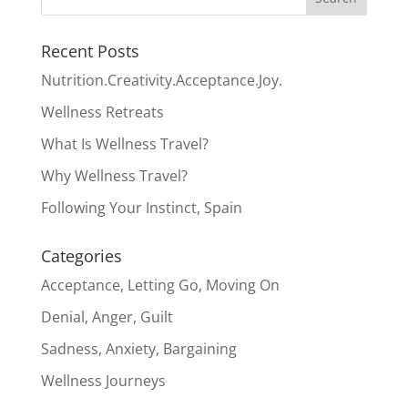
Recent Posts
Nutrition.Creativity.Acceptance.Joy.
Wellness Retreats
What Is Wellness Travel?
Why Wellness Travel?
Following Your Instinct, Spain
Categories
Acceptance, Letting Go, Moving On
Denial, Anger, Guilt
Sadness, Anxiety, Bargaining
Wellness Journeys