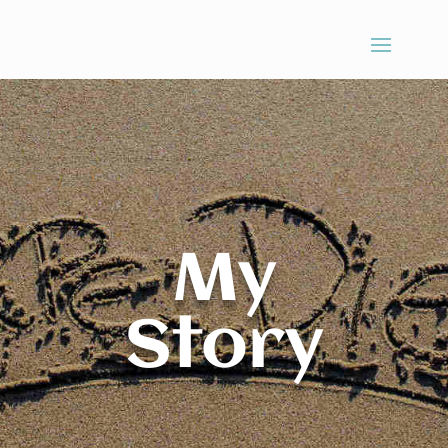
My
Story