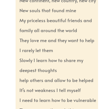
New continent, new country, new city
New souls that found mine
My priceless beautiful friends and
family all around the world
They love me and they want to help
I rarely let them
Slowly I learn how to share my
deepest thoughts
help others and allow to be helped
It’s not weakness I tell myself
I need to learn how to be vulnerable