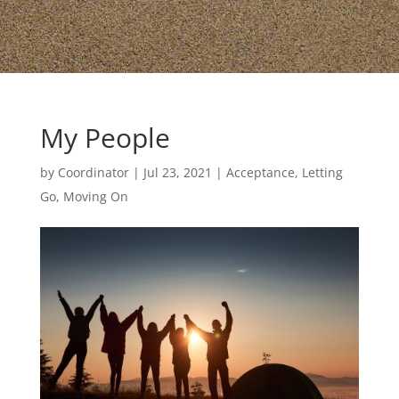
My People
by
Coordinator
|
Jul 23, 2021
|
Acceptance, Letting
Go, Moving On