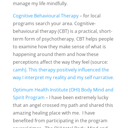
manage my life mindfully.
Cognitive Behavioural Therapy
– for local
programs search your area. Cognitive-
behavioural therapy (CBT) is a practical, short-
term form of psychotherapy. CBT helps people
to examine how they make sense of what is
happening around them and how these
perceptions affect the way they feel (source:
camh). This therapy positively influenced the
way I interpret my reality and my self narrative.
Optimum Health Institute (OHI) Body Mind and
Spirit Program
– I have been extremely lucky
that an angel crossed my path and shared this
amazing healing place with me. I have
benefited from participating in the program