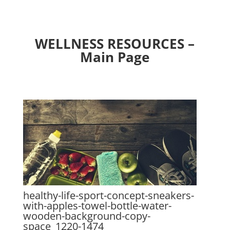
WELLNESS RESOURCES –
Main Page
healthy-life-sport-concept-sneakers-
with-apples-towel-bottle-water-
wooden-background-copy-
space_1220-1474