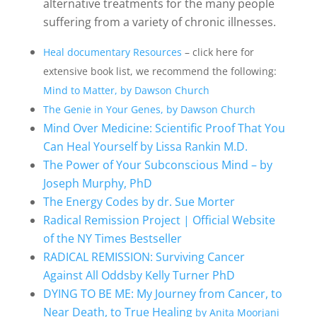
alternative treatments for the many people
suffering from a variety of chronic illnesses.
Heal documentary Resources
– click here for
extensive book list, we recommend the following:
Mind to Matter, by Dawson Church
The Genie in Your Genes, by Dawson Church
Mind Over Medicine: Scientific Proof That You
Can Heal Yourself by Lissa Rankin M.D.
The Power of Your Subconscious Mind – by
Joseph Murphy, PhD
The Energy Codes by dr. Sue Morter
Radical Remission Project | Official Website
of the NY Times Bestseller
RADICAL REMISSION: Surviving Cancer
Against All Oddsby Kelly Turner PhD
DYING TO BE ME: My Journey from Cancer, to
Near Death, to True Healing
by Anita Moorjani