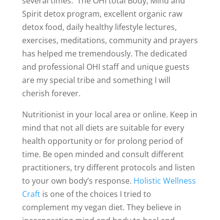
several times. The OHI total Body, Mind and
Spirit detox program, excellent organic raw
detox food, daily healthy lifestyle lectures,
exercises, meditations, community and prayers
has helped me tremendously. The dedicated
and professional OHI staff and unique guests
are my special tribe and something I will
cherish forever.
Nutritionist in your local area or online. Keep in
mind that not all diets are suitable for every
health opportunity or for prolong period of
time. Be open minded and consult different
practitioners, try different protocols and listen
to your own body’s response.
Holistic Wellness
Craft
is one of the choices I tried to
complement my vegan diet. They believe in