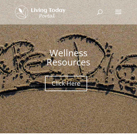
Wellness
Resources
Click Here