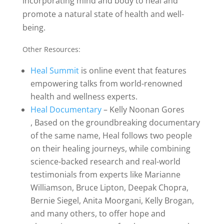
incorporating mind and body to heal and
promote a natural state of health and well-
being.
Other Resources:
Heal Summit
is online event that features
empowering talks from world-renowned
health and wellness experts.
Heal Documentary
– Kelly Noonan Gores
,
Based on the groundbreaking documentary
of the same name, Heal follows two people
on their healing journeys, while combining
science-backed research and real-world
testimonials from experts like Marianne
Williamson, Bruce Lipton, Deepak Chopra,
Bernie Siegel, Anita Moorgani, Kelly Brogan,
and many others, to offer hope and