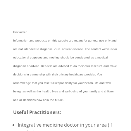
Disclaimer
Information and products on this website are meant for general use only and
are not intended to diagnose, cure, or treat disease. The content within is for
educational purposes and nothing should be considered as a medical
diagnosis or advice. Readers are advised to do their own research and make
decisions in partnership with their primary healthcare provider.
You
acknowledge that you take full responsibility for your health, life and well-
being, as well as the health, lives and well-being of your family and children,
and all decisions now or in the future.
Useful Practitioners:
Integrative medicine doctor in your area (if