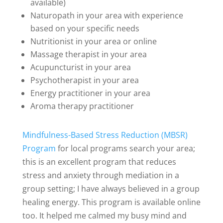
available)
Naturopath in your area with experience
based on your specific needs
Nutritionist in your area or online
Massage therapist in your area
Acupuncturist in your area
Psychotherapist in your area
Energy practitioner in your area
Aroma therapy practitioner
Mindfulness-Based Stress Reduction (MBSR)
Program
for local programs search your area;
this is an excellent program that reduces
stress and anxiety through mediation in a
group setting; I have always believed in a group
healing energy. This program is available online
too. It helped me calmed my busy mind and