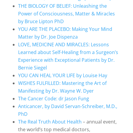
THE BIOLOGY OF BELIEF: Unleashing the
Power of Consciousness, Matter & Miracles
by Bruce Lipton PhD
YOU ARE THE PLACEBO: Making Your Mind
Matter by Dr. Joe Dispenza
LOVE, MEDICINE AND MIRACLES: Lessons
Learned about Self-Healing from a Surgeon’s
Experience with Exceptional Patients by Dr.
Bernie Siegel
YOU CAN HEAL YOUR LIFE by Louise Hay
WISHES FULFILLED: Mastering the Art of
Manifesting by Dr. Wayne W. Dyer
The Cancer Code: dr Jason Fung
Anticancer, by David Servan-Schreiber, M.D.,
PhD
The Real Truth About Health
– annual event,
the world’s top medical doctors,