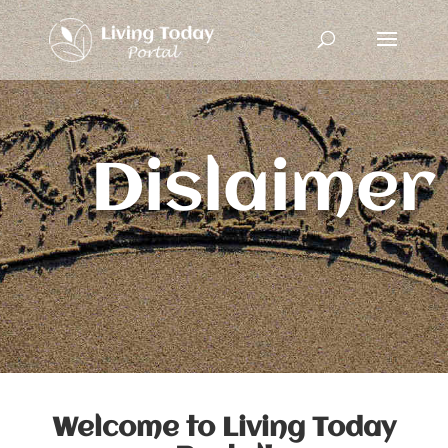
Dislaimer
Welcome to Living Today