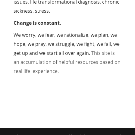
issues, life transformational diagnosis, chronic
sickness, stress.
Change is constant.
We worry, we fear, we rationalize, we plan, we
hope, we pray, we struggle, we fight, we fall, we
get up and we start all over again.
This site is
an accumulation of helpful resources based on
real life experience.