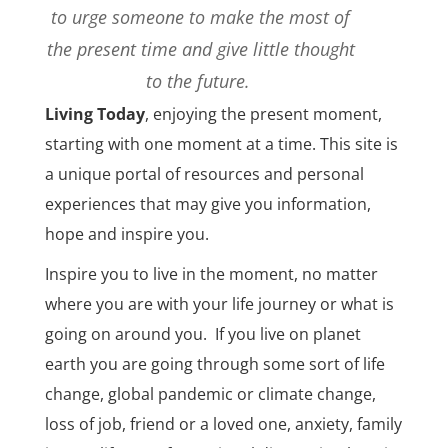
to urge someone to make the most of
the present time and give little thought
to the future.
Living Today
,
enjoying the present moment,
starting with one moment at a time. This site is
a unique portal of resources and personal
experiences that may give you information,
hope and inspire you.
Inspire you to live in the moment, no matter
where you are with your life journey or what is
going on around you.
If you live on planet
earth you are going through some sort of life
change, global pandemic or climate change,
loss of job, friend or a loved one, anxiety, family