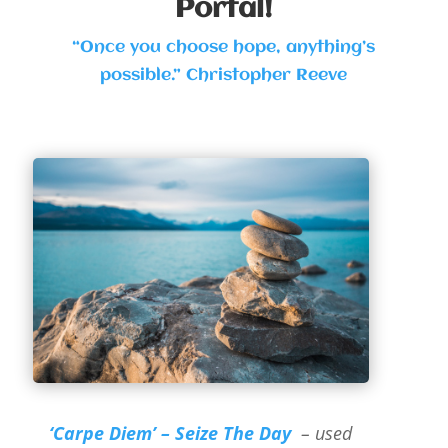
Portal!
“Once you choose hope, anything’s
possible.” Christopher Reeve
‘Carpe Diem’ – Seize The Day
– used